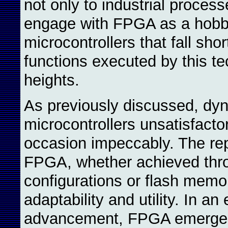
not only to industrial proces
engage with FPGA as a hobby.
microcontrollers that fall sho
functions executed by this t
heights.
As previously discussed, dy
microcontrollers unsatisfact
occasion impeccably. The rep
FPGA, whether achieved thr
configurations or flash memor
adaptability and utility. In an
advancement, FPGA emerges a