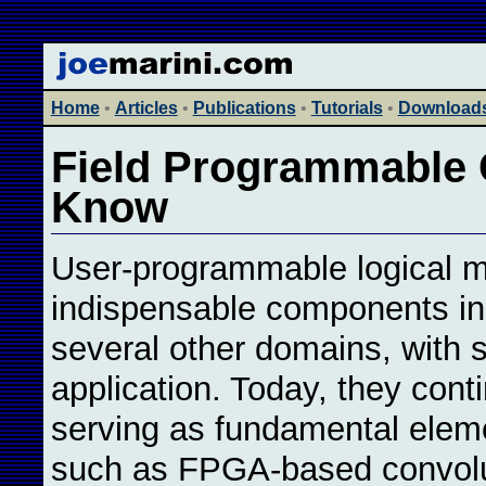
Home
•
Articles
•
Publications
•
Tutorials
•
Download
Field Programmable G
Know
User-programmable logical m
indispensable components in t
several other domains, with 
application. Today, they conti
serving as fundamental eleme
such as FPGA-based convolut