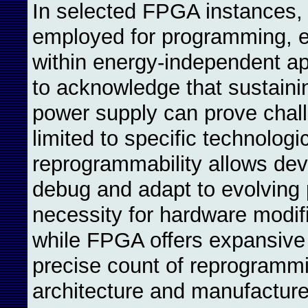
In selected FPGA instances, 
employed for programming, en
within energy-independent app
to acknowledge that sustaini
power supply can prove challe
limited to specific technologi
reprogrammability allows deve
debug and adapt to evolving p
necessity for hardware modific
while FPGA offers expansive 
precise count of reprogram
architecture and manufacturer