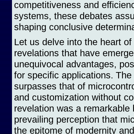
competitiveness and efficien
systems, these debates ass
shaping conclusive determina
Let us delve into the heart of
revelations that have emerg
unequivocal advantages, posi
for specific applications. The
surpasses that of microcontro
and customization without c
revelation was a remarkable 
prevailing perception that mi
the epitome of modernity and