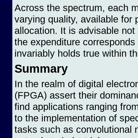
Across the spectrum, each m
varying quality, available for
allocation. It is advisable n
the expenditure corresponds t
invariably holds true within t
Summary
In the realm of digital elect
(FPGA) assert their dominan
find applications ranging from
to the implementation of spec
tasks such as convolutional 