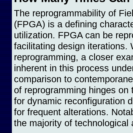
The reprogrammability of Fi
(FPGA) is a defining character
utilization. FPGA can be re
facilitating design iterations
reprogramming, a closer exa
inherent in this process und
comparison to contemporane
of reprogramming hinges on
for dynamic reconfiguration du
for frequent alterations. Not
the majority of technological 