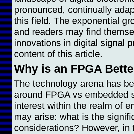
pronounced, continually adap
this field. The exponential gr
and readers may find themsel
innovations in digital signal 
content of this article.
Why is an FPGA Better
The technology arena has be
around FPGA vs embedded sys
interest within the realm of
may arise: what is the signif
considerations? However, in 