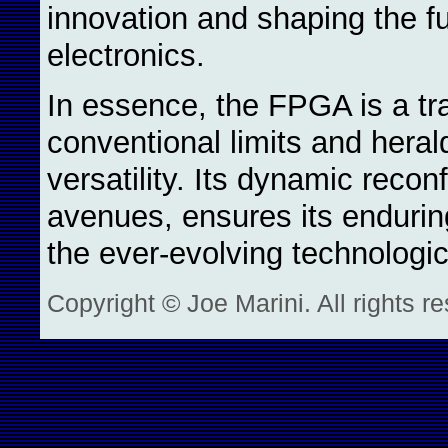
innovation and shaping the fu
electronics.
In essence, the FPGA is a tr
conventional limits and heral
versatility. Its dynamic reconf
avenues, ensures its enduring
the ever-evolving technologi
Copyright © Joe Marini. All rights r