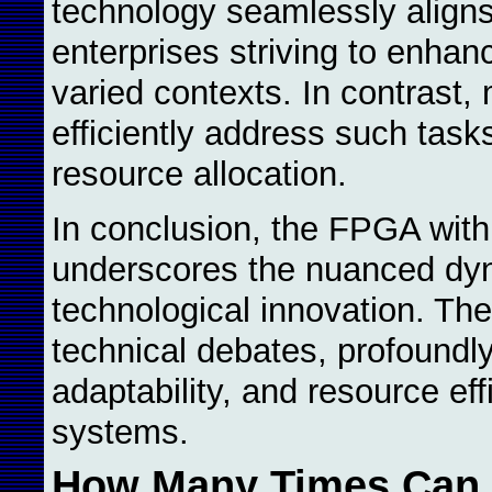
technology seamlessly aligns
enterprises striving to enhan
varied contexts. In contrast, 
efficiently address such tas
resource allocation.
In conclusion, the FPGA with
underscores the nuanced dyna
technological innovation. Th
technical debates, profoundly 
adaptability, and resource ef
systems.
How Many Times Can