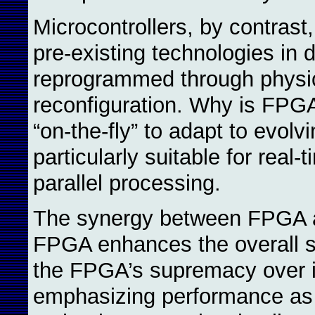
Microcontrollers, by contrast,
pre-existing technologies in
reprogrammed through physic
reconfiguration. Why is FPGA
“on-the-fly” to adapt to evol
particularly suitable for real
parallel processing.
The synergy between FPGA an
FPGA enhances the overall sys
the FPGA’s supremacy over i
emphasizing performance as 