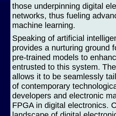
those underpinning digital ele
networks, thus fueling advanc
machine learning.
Speaking of artificial intellig
provides a nurturing ground f
pre-trained models to enhance
entrusted to this system. The 
allows it to be seamlessly ta
of contemporary technologica
developers and electronic man
FPGA in digital electronics. 
landscape of digital electro