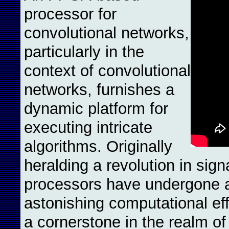
processor for
convolutional networks,
particularly in the
context of convolutional
networks, furnishes a
dynamic platform for
executing intricate
algorithms. Originally
heralding a revolution in sig
processors have undergone a
astonishing computational ef
a cornerstone in the realm of