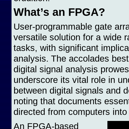
What’s an FPGA?
User-programmable gate arr
versatile solution for a wide 
tasks, with significant implic
analysis. The accolades best
digital signal analysis prowe
underscore its vital role in un
between digital signals and d
noting that documents essenti
directed from computers int
An FPGA-based