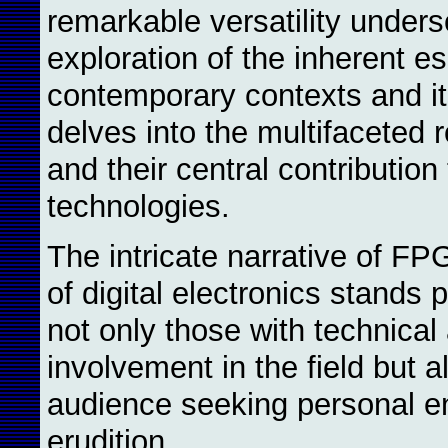
remarkable versatility under
exploration of the inherent e
contemporary contexts and its
delves into the multifaceted r
and their central contributio
technologies.
The intricate narrative of F
of digital electronics stands 
not only those with technica
involvement in the field but a
audience seeking personal e
erudition.