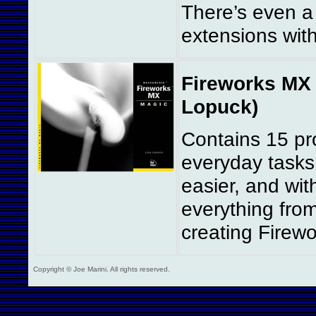
There’s even a
extensions wit
Fireworks MX 
Lopuck)
Contains 15 pro
everyday tasks
easier, and wit
everything fro
creating Firewo
Copyright © Joe Marini. All rights reserved.