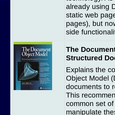
already using 
static web pag
pages), but now
side functionalit
The Document
Structured Do
Explains the 
Object Model 
documents to re
This recommen
common set of 
manipulate the