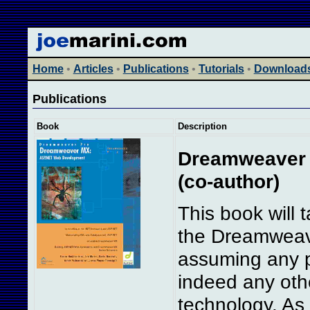
Home
•
Articles
•
Publications
•
Tutorials
•
Download
Publications
Book
Description
Dreamweaver 
(co-author)
This book will
the Dreamweav
assuming any p
indeed any oth
technology. As 