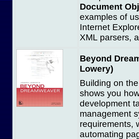
Document Obj
examples of us
Internet Explo
XML parsers, 
Beyond Dreamw
Lowery)
Building on th
shows you how 
development ta
management sys
requirements, 
automating pag