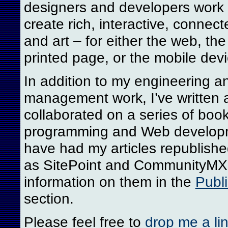
designers and developers work 
create rich, interactive, connect
and art – for either the web, th
printed page, or the mobile devi
In addition to my engineering a
management work, I’ve written 
collaborated on a series of boo
programming and Web develop
have had my articles republishe
as SitePoint and CommunityMX.
information on them in the
Publi
section.
Please feel free to
drop me a li