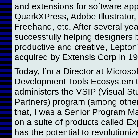
and extensions for software appl
QuarkXPress, Adobe Illustrator
Freehand, etc. After several yea
successfully helping designers
productive and creative, Lepton
acquired by Extensis Corp in 1
Today, I’m a Director at Microsof
Development Tools Ecosystem 
administers the VSIP (Visual St
Partners) program (among others
that, I was a Senior Program M
on a suite of products called Ex
has the potential to revolutioni