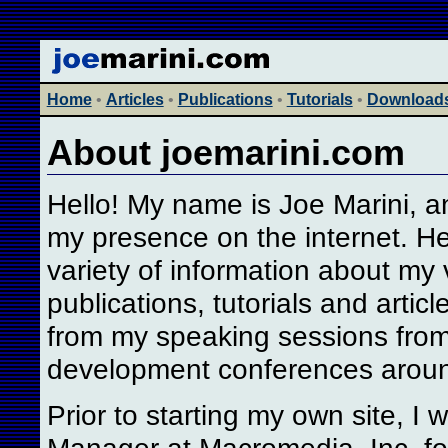
Home
•
Articles
•
Publications
•
Tutorials
•
Download
About joemarini.com
Hello! My name is Joe Marini, and
my presence on the internet. He
variety of information about my 
publications, tutorials and artic
from my speaking sessions fro
development conferences aroun
Prior to starting my own site, I
Manager at Macromedia, Inc. fo