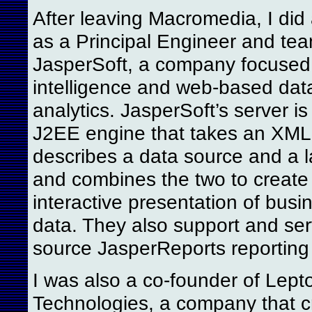
After leaving Macromedia, I did 
as a Principal Engineer and tea
JasperSoft, a company focused
intelligence and web-based dat
analytics. JasperSoft’s server i
J2EE engine that takes an XML f
describes a data source and a la
and combines the two to create 
interactive presentation of busin
data. They also support and ser
source JasperReports reporting
I was also a co-founder of Lept
Technologies, a company that c