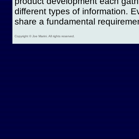
product development each gath
different types of information. E
share a fundamental requireme
Copyright © Joe Marini. All rights reserved.