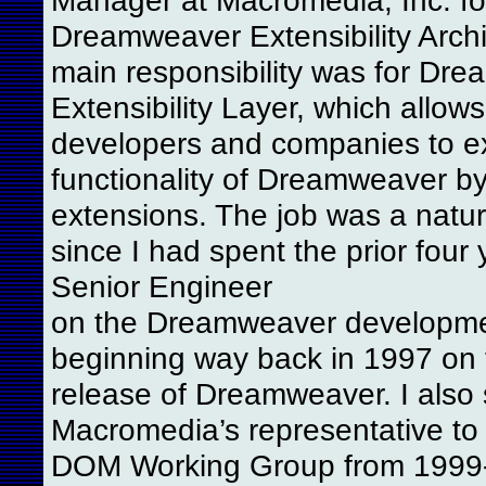
Dreamweaver Extensibility Archi
main responsibility was for Dr
Extensibility Layer, which allows
developers and companies to e
functionality of Dreamweaver by
extensions. The job was a natura
since I had spent the prior four
Senior Engineer
on the Dreamweaver developme
beginning way back in 1997 on t
release of Dreamweaver. I also
Macromedia’s representative to
DOM Working Group from 1999