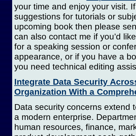
your time and enjoy your visit. 
suggestions for tutorials or subj
upcoming book then please sen
can also contact me if you’d li
for a speaking session or confe
appearance, or if you have a bo
you need technical editing assi
Integrate Data Security Acros
Organization With a Compreh
Data security concerns extend to
a modern enterprise. Departme
human resources, finance, mark